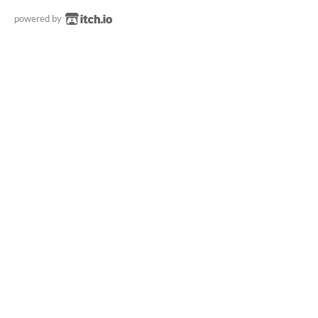
powered by