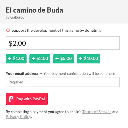
El camino de Buda
by
Gaburov
Support the development of this game by donating
$1.00
$2.00
$5.00
$10.00
Your email address
— Your payment confirmation will be sent here
Pay with
PayPal
Terms of Service
By completing a payment you agree to itch.io's
and
Privacy Policy
.