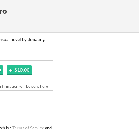
ro
isual novel by donating
0
$10.00
firmation will be sent here
Terms of Service
ch.io's
and