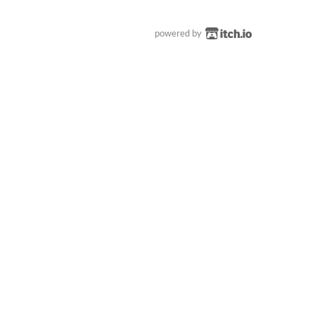
powered by