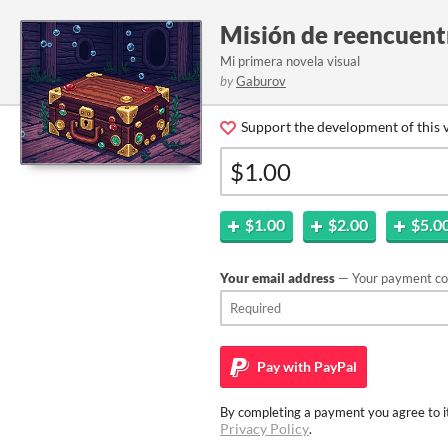
Misión de reencuent
Mi primera novela visual
by
Gaburov
Support the development of this v
$1.00
$2.00
$5.0
Your email address
— Your payment con
Pay with
PayPal
By completing a payment you agree to it
Privacy Policy
.